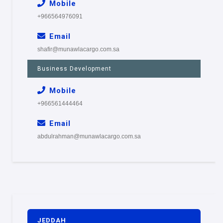
Mobile
+966564976091
Email
shafir@munawlacargo.com.sa
Business Development
Mobile
+966561444464
Email
abdulrahman@munawlacargo.com.sa
JEDDAH