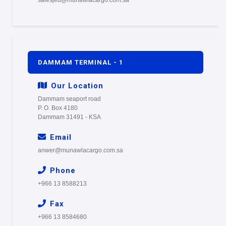
DAMMAM TERMINAL - 1
Our Location
Dammam seaport road
P. O. Box 4180
Dammam 31491 - KSA
Email
anwer@munawlacargo.com.sa
Phone
+966 13 8588213
Fax
+966 13 8584680