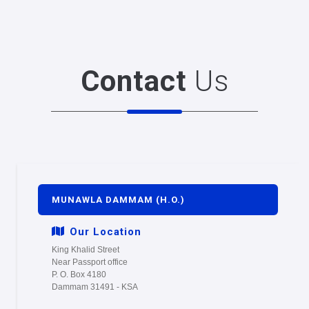
Contact
Us
MUNAWLA DAMMAM (H.O.)
Our Location
King Khalid Street
Near Passport office
P. O. Box 4180
Dammam 31491 - KSA