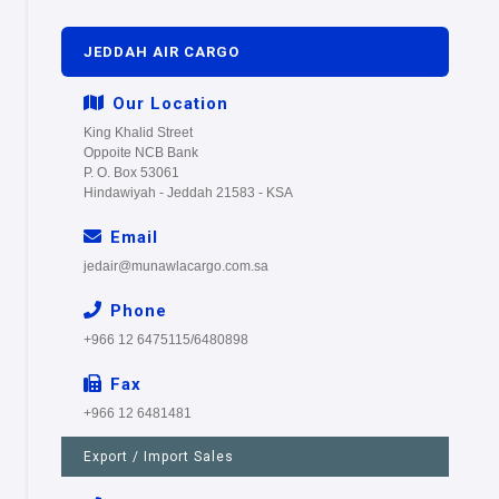
JEDDAH AIR CARGO
Our Location
King Khalid Street
Oppoite NCB Bank
P. O. Box 53061
Hindawiyah - Jeddah 21583 - KSA
Email
jedair@munawlacargo.com.sa
Phone
+966 12 6475115/6480898
Fax
+966 12 6481481
Export / Import Sales