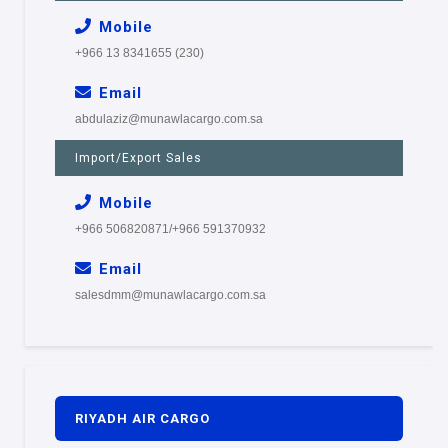
Mobile
+966 13 8341655 (230)
Email
abdulaziz@munawlacargo.com.sa
Import/Export Sales
Mobile
+966 506820871/+966 591370932
Email
salesdmm@munawlacargo.com.sa
RIYADH AIR CARGO