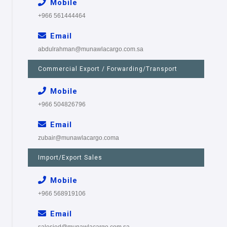
Mobile
+966 561444464
Email
abdulrahman@munawlacargo.com.sa
Commercial Export / Forwarding/Transport
Mobile
+966 504826796
Email
zubair@munawlacargo.coma
Import/Export Sales
Mobile
+966 568919106
Email
salesjed@munawlacargo.com.sa