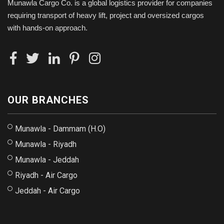
Munawla Cargo Co. is a global logistics provider for companies
requiring transport of heavy lift, project and oversized cargos
with hands-on approach.
OUR BRANCHES
Munawla - Dammam (H.O)
Munawla - Riyadh
Munawla - Jeddah
Riyadh - Air Cargo
Jeddah - Air Cargo