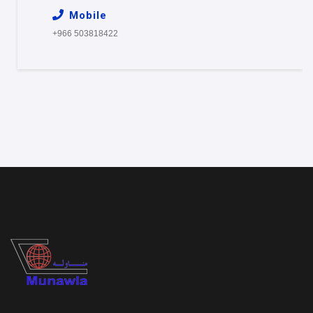
Mobile
+966 503818422