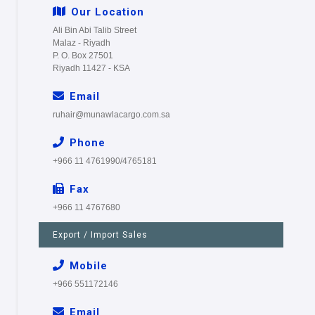
Our Location
Ali Bin Abi Talib Street
Malaz - Riyadh
P. O. Box 27501
Riyadh 11427 - KSA
Email
ruhair@munawlacargo.com.sa
Phone
+966 11 4761990/4765181
Fax
+966 11 4767680
Export / Import Sales
Mobile
+966 551172146
Email