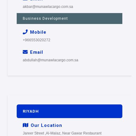
akbar@munawlacargo.com.sa
Business Development
Mobile
+966553020272
Email
abdullah@munawlacargo.com.sa
RIYADH
Our Location
Jareer Street ,Al-Malaz, Near Gawar Restaurant