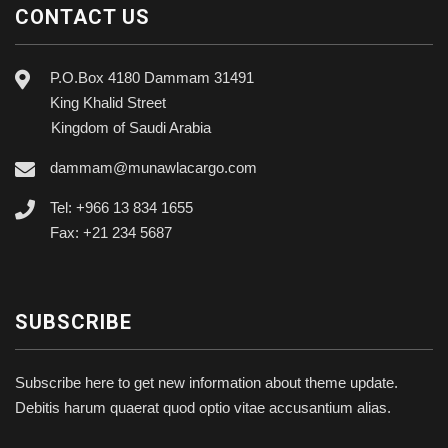
CONTACT US
P.O.Box 4180 Dammam 31491
King Khalid Street
Kingdom of Saudi Arabia
dammam@munawlacargo.com
Tel: +966 13 834 1655
Fax: +21 234 5687
SUBSCRIBE
Subscribe here to get new information about theme update.
Debitis harum quaerat quod optio vitae accusantium alias.