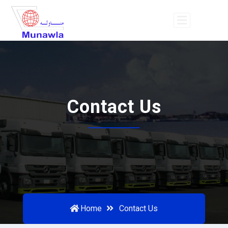
Contact Us
Home
Contact Us