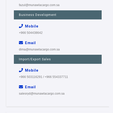
fazul@munawlacargo.com.sa
Business Development
Mobile
+966 504438642
Email
dima@munawlacargo.com.sa
Import/Export Sales
Mobile
+966 503116291 / +966 554337711
Email
salesryd@munawlacargo.com.sa