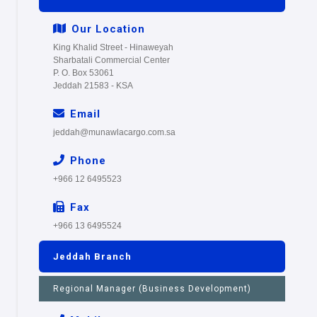
Our Location
King Khalid Street - Hinaweyah
Sharbatali Commercial Center
P. O. Box 53061
Jeddah 21583 - KSA
Email
jeddah@munawlacargo.com.sa
Phone
+966 12 6495523
Fax
+966 13 6495524
Jeddah Branch
Regional Manager (Business Development)