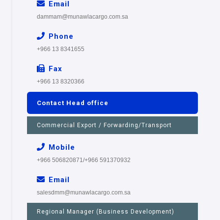
Email
dammam@munawlacargo.com.sa
Phone
+966 13 8341655
Fax
+966 13 8320366
Contact Head office
Commercial Export / Forwarding/Transport
Mobile
+966 506820871/+966 591370932
Email
salesdmm@munawlacargo.com.sa
Regional Manager (Business Development)