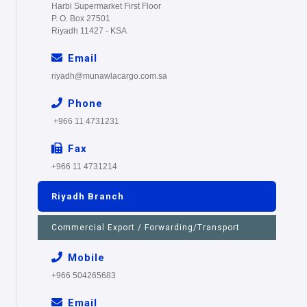
Harbi Supermarket First Floor
P. O. Box 27501
Riyadh 11427 - KSA
Email
riyadh@munawlacargo.com.sa
Phone
+966 11 4731231
Fax
+966 11 4731214
Riyadh Branch
Commercial Export / Forwarding/Transport
Mobile
+966 504265683
Email