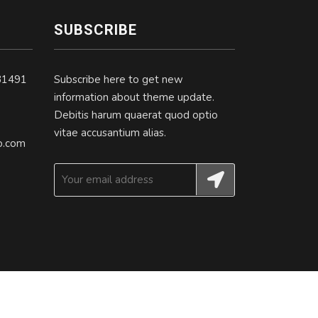
SUBSCRIBE
31491
Subscribe here to get new
information about theme update.
Debitis harum quaerat quod optio
vitae accusantium alias.
.com