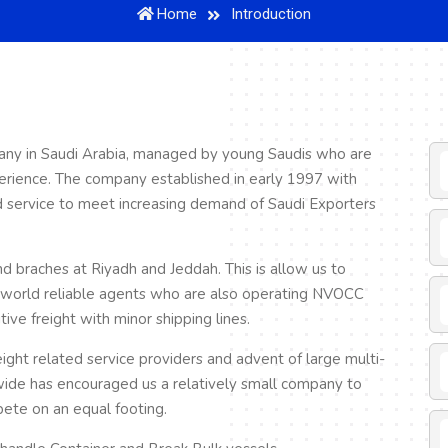
Home
Introduction
any in Saudi Arabia, managed by young Saudis who are
erience. The company established in early 1997 with
ed service to meet increasing demand of Saudi Exporters
braches at Riyadh and Jeddah. This is allow us to
r world reliable agents who are also operating NVOCC
ve freight with minor shipping lines.
eight related service providers and advent of large multi-
wide has encouraged us a relatively small company to
pete on an equal footing.