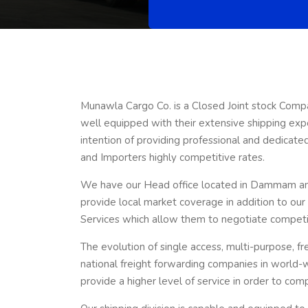
Munawla Cargo Co. is a Closed Joint stock Comp
well equipped with their extensive shipping exp
intention of providing professional and dedicat
and Importers highly competitive rates.
We have our Head office located in Dammam and 
provide local market coverage in addition to ou
Services which allow them to negotiate competiti
The evolution of single access, multi-purpose, fr
national freight forwarding companies in world-
provide a higher level of service in order to com