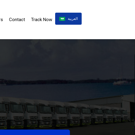
العربية
rs
Contact
Track Now