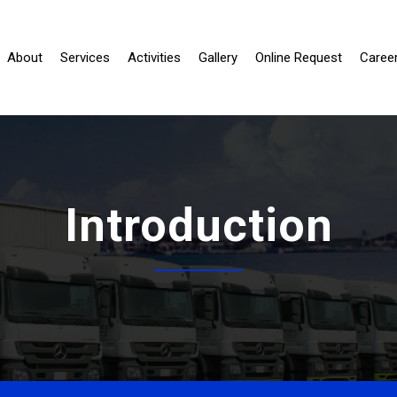
urrent)
About
Services
Activities
Gallery
Online Request
Caree
Introduction