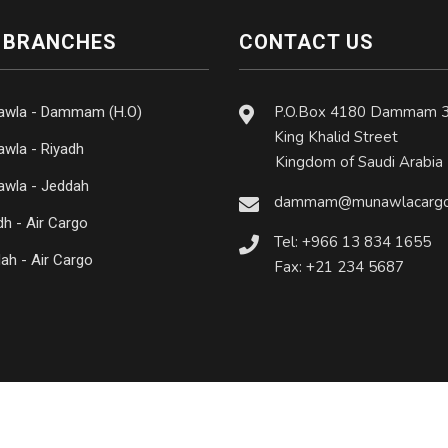
 BRANCHES
CONTACT US
P.O.Box 4180 Dammam 
awla - Dammam (H.O)
King Khalid Street
wla - Riyadh
Kingdom of Saudi Arabia
wla - Jeddah
dammam@munawlacargo
dh - Air Cargo
Tel: +966 13 834 1655
ah - Air Cargo
Fax: +21 234 5687