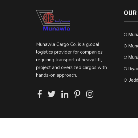
OUR
Mun
Munawla Cargo Co. is a global
Muna
logistics provider for companies
Muna
requiring transport of heavy lift,
project and oversized cargos with
Riya
hands-on approach.
Jedd