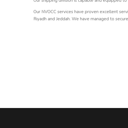
Our shipping division is capable and equipped to
Our NVOCC services have proven excellent serv
Riyadh and Jeddah. We have managed to secure 