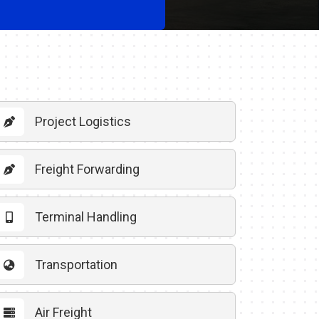
Project Logistics
Freight Forwarding
Terminal Handling
Transportation
Air Freight