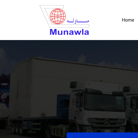
(c
Home