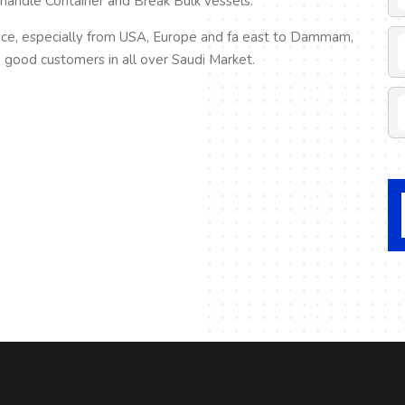
 handle Container and Break Bulk vessels.
ice, especially from USA, Europe and fa east to Dammam,
good customers in all over Saudi Market.