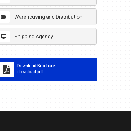
Warehousing and Distribution
Shipping Agency
Download Brochure
download.pdf